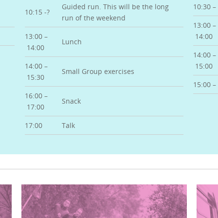
Guided run. This will be the long
10:30 – 
10:15 -?
run of the weekend
13:00 –
13:00 –
14:00
Lunch
14:00
14:00 –
14:00 –
15:00
Small Group exercises
15:30
15:00 – 
16:00 –
Snack
17:00
17:00
Talk