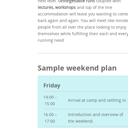
next level.
Unforgettable runs
coupled with
lectures, workshops
and top of the line
accommodation will leave you wanting to come
back again and again. You will meet like-mind
people from all over the place looking to enjoy
themselves while fulfilling their each and ever
running need.
Sample weekend plan
Friday
14:00 –
Arrival at camp and settling in.
15:00
16:00 –
Introduction and overview of
17:00
the weekend.