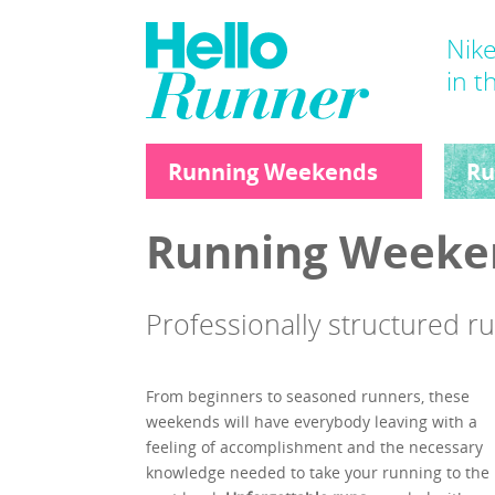
Nike
in t
Running Weekends
Ru
Running Weeke
Professionally structured 
From beginners to seasoned runners, these
weekends will have everybody leaving with a
feeling of accomplishment and the necessary
knowledge needed to take your running to the