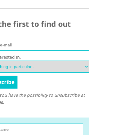
the first to find out
:
terested in:
You have the possibility to unsubscribe at
e.