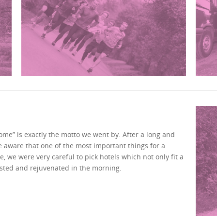
home” is exactly the motto we went by. After a long and
e aware that one of the most important things for a
e, we were very careful to pick hotels which not only fit a
ested and rejuvenated in the morning.