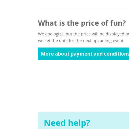
What is the price of fun?
We apologize, but the price will be displayed o
we set the date for the next upcoming event.
More about payment and condition
Need help?