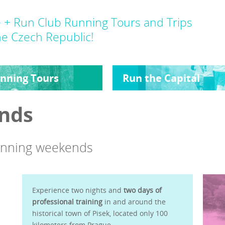
 + Run Club Running Tours and Trips
he Czech Republic!
nning Tours
Run the Capital
nds
running weekends
Experience two nights and
two days of
professional training
in and around the
historical town of Pisek, located only 100
kilometers from Prague.