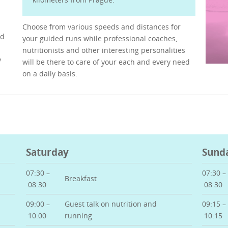
Choose from various speeds and distances for
ed
your guided runs while professional coaches,
nutritionists and other interesting personalities
y
will be there to care of your each and every need
on a daily basis.
Saturday
Sund
07:30 –
07:30 –
Breakfast
08:30
08:30
09:00 –
Guest talk on nutrition and
09:15 –
10:00
running
10:15