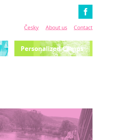
Česky
About us
Contact
Personalized Camps