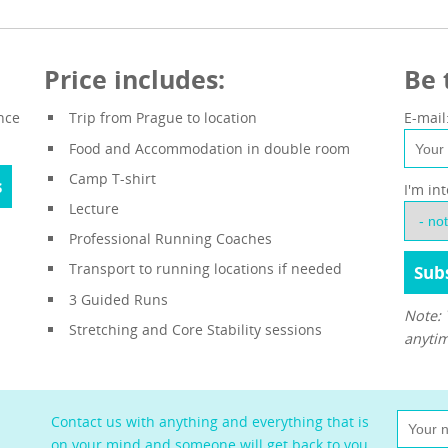
Price includes:
Be 
nce
Trip from Prague to location
E-mail
Food and Accommodation in double room
Camp T-shirt
s
I'm in
Lecture
Professional Running Coaches
Transport to running locations if needed
3 Guided Runs
Note: 
Stretching and Core Stability sessions
anytim
Contact us with anything and everything that is
on your mind and someone will get back to you