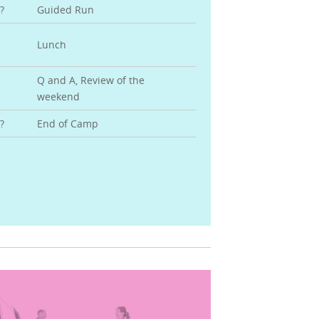
?
Guided Run
Lunch
Q and A, Review of the
weekend
?
End of Camp