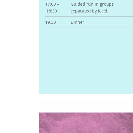
17:00 –
Guided run in groups
18:30
separated by level.
19:30
Dinner