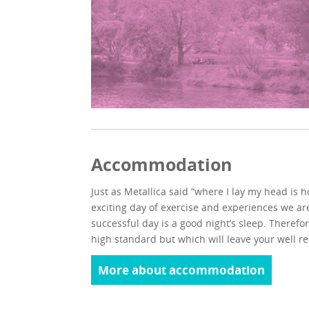
Accommodation
Just as Metallica said “where I lay my head is 
exciting day of exercise and experiences we ar
successful day is a good night’s sleep. Therefor
high standard but which will leave your well r
More about accommodation