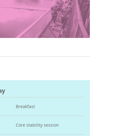
ay
Breakfast
Core stability session