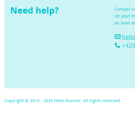
Need help?
Contact u
on your m
as soon a
hell
+420
Copyright © 2014 - 2026 Hello Runner. All rights reserved.