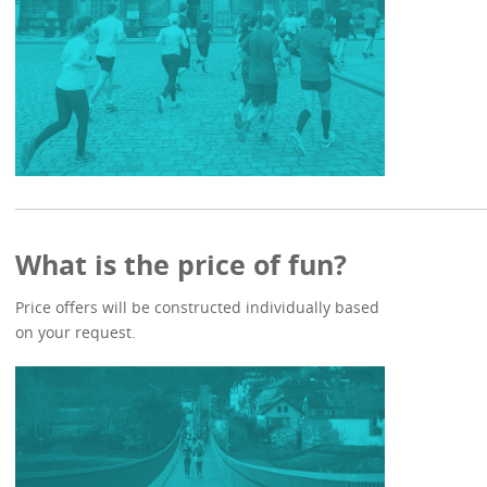
What is the price of fun?
Price offers will be constructed individually based
on your request.