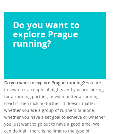
Do you want to
explore Prague
running?
Do you want to explore Prague running?
You are
in town for a couple of nights and you are looking
for a running partner, or even better a running
coach? Then look no further. It doesn’t matter
whether you are a group of runners or alone,
whether you have a set goal to achieve or whether
you just want to go out to have a good time. We
can do it all; there is no limit to the type of