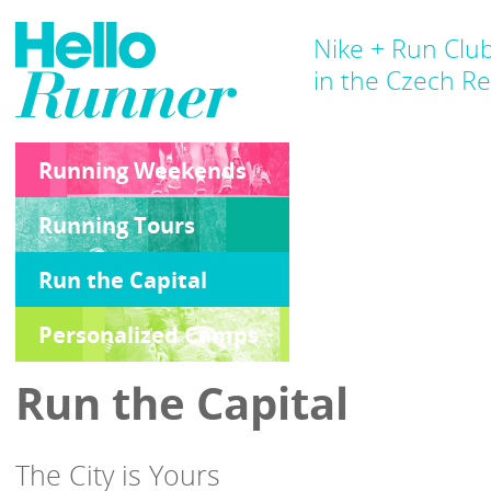
Nike + Run Clu
in the Czech Re
Running Weekends
Running Tours
Run the Capital
Personalized Camps
Run the Capital
The City is Yours