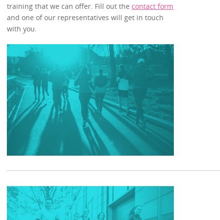
training that we can offer. Fill out the
contact form
and one of our representatives will get in touch
with you.