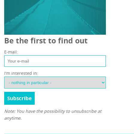
Be the first to find out
E-mail:
I'm interested in:
Note: You have the possibility to unsubscribe at
anytime.