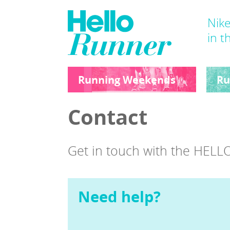
Nike
in t
Running Weekends
Ru
Contact
Get in touch with the HE
Need help?