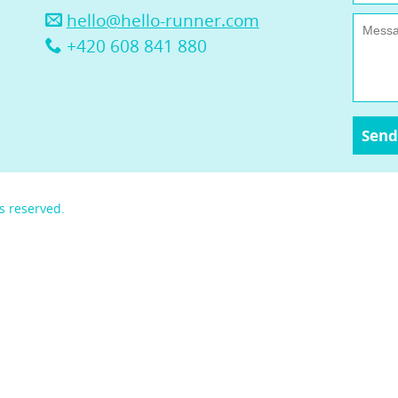
hello@hello-runner.com
+420 608 841 880
s reserved.