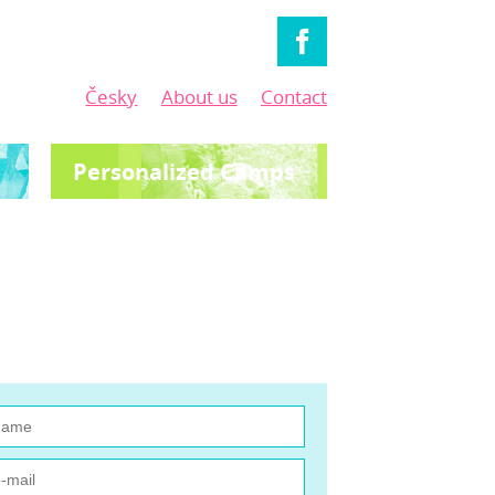
Česky
About us
Contact
Personalized Camps