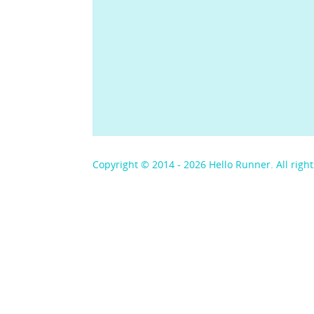
Copyright © 2014 - 2026 Hello Runner. All right