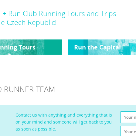
 + Run Club Running Tours and Trips
he Czech Republic!
nning Tours
Run the Capital
LLO RUNNER TEAM
Contact us with anything and everything that is
on your mind and someone will get back to you
as soon as possible.