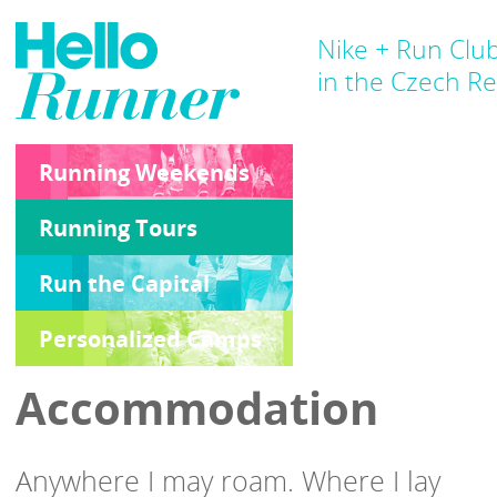
Nike + Run Clu
in the Czech Re
Running Weekends
Running Tours
Run the Capital
Personalized Camps
Accommodation
Anywhere I may roam. Where I lay