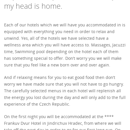
my head is home.
Each of our hotels which we will have you accommodated in is
equipped with everything you need in order to relax and
unwind. Yes, all of the hotels we have selected have a
wellness area which you will have access to. Massages, Jacuzzi
time, Swimming pool depending on the hotel each of them
has something special to offer. Don’t worry you we will make
sure that you feel like a new born over and over again.
And if relaxing means for you to eat good food then don’t
worry we have made sure that you will not have to go hungry.
The carefully selected menus in each hotel will replenish all
the energy you lost during the day and will only add to the full
experience of the Czech Republic.
On the first night you will be accommodated at the ****
Frankuv Dvur Hotel in Jindrichuv Hradec, from where we will
take off the next day in order to go for our first long run. On