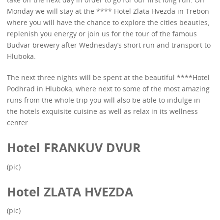
Monday we will stay at the **** Hotel Zlata Hvezda in Trebon
where you will have the chance to explore the cities beauties,
replenish you energy or join us for the tour of the famous
Budvar brewery after Wednesday’s short run and transport to
Hluboka.
The next three nights will be spent at the beautiful ****Hotel
Podhrad in Hluboka, where next to some of the most amazing
runs from the whole trip you will also be able to indulge in
the hotels exquisite cuisine as well as relax in its wellness
center.
Hotel FRANKUV DVUR
(pic)
Hotel ZLATA HVEZDA
(pic)